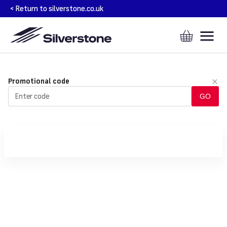
SILVERSTONE
Promotional code
CIRCUIT
GO
-
ONLINE
TICKET
SALES